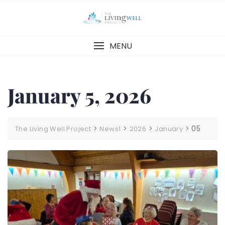
Skip
to
content
MENU
January 5, 2026
>
>
>
>
05
The Living Well Project
News1
2026
January