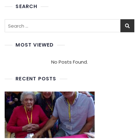
SEARCH
Search
for:
MOST VIEWED
No Posts Found.
RECENT POSTS