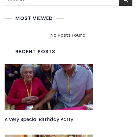
for:
MOST VIEWED
No Posts Found.
RECENT POSTS
A Very Special Birthday Party