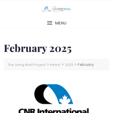
Skip
to
content
MENU
February 2025
>
>
>
February
The Living Well Project
News1
2025