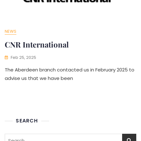
NEWS
CNR International
Feb 25, 2025
The Aberdeen branch contacted us in February 2025 to
advise us that we have been
SEARCH
Search